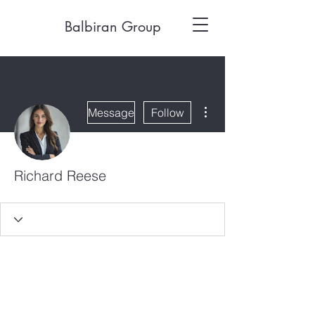
Balbiran Group
More actions
Message
Follow
Richard Reese