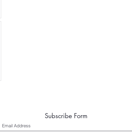
Subscribe Form