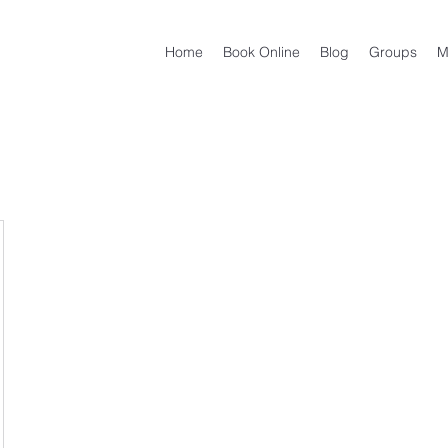
Home
Book Online
Blog
Groups
M