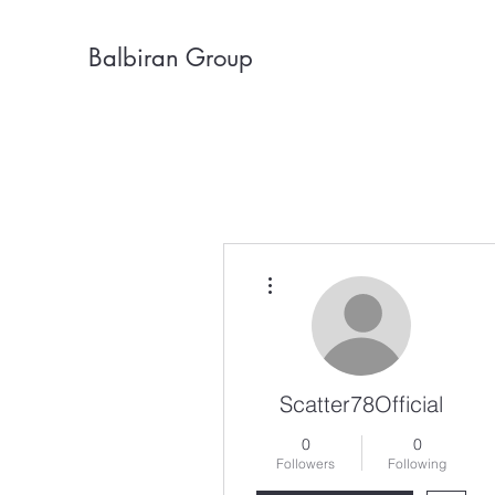
Balbiran Group
More actions
Scatter78Official
0
0
Followers
Following