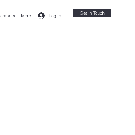
Get In Touch
Log In
embers
More