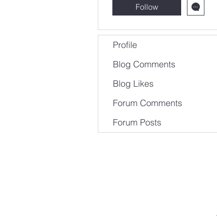
Follow
Profile
Blog Comments
Blog Likes
Forum Comments
Forum Posts