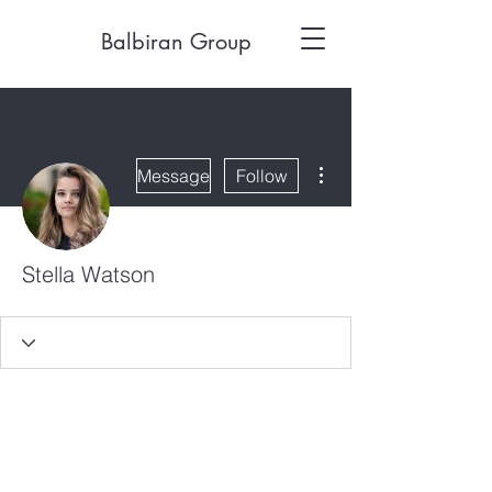
Balbiran Group
More actions
Message
Follow
Stella Watson