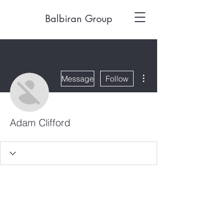
Balbiran Group
More actions
Message
Follow
Adam Clifford