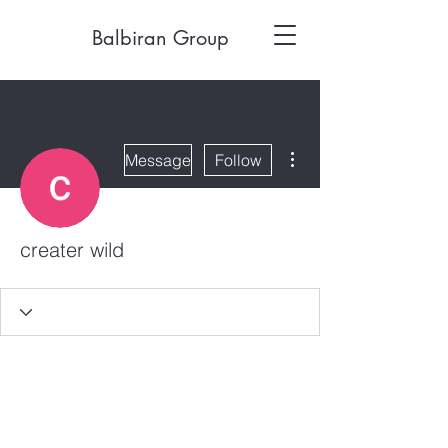
Balbiran Group
More actions
Message
Follow
creater wild