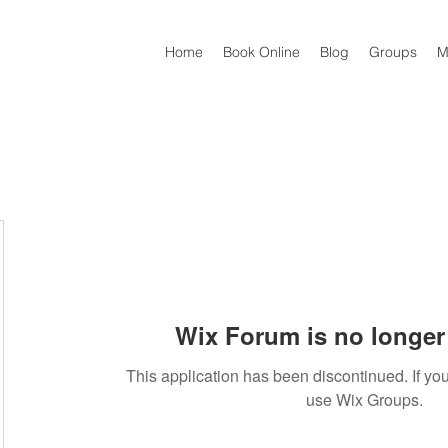
Home
Book Online
Blog
Groups
M
Wix Forum is no longer 
This application has been discontinued. If 
use Wix Groups.