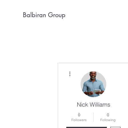
Balbiran Group
More actions
Nick Williams
0
0
Followers
Following