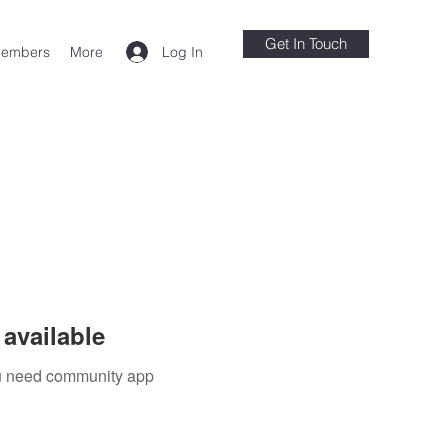
Get In Touch
Log In
embers
More
available
you need community app