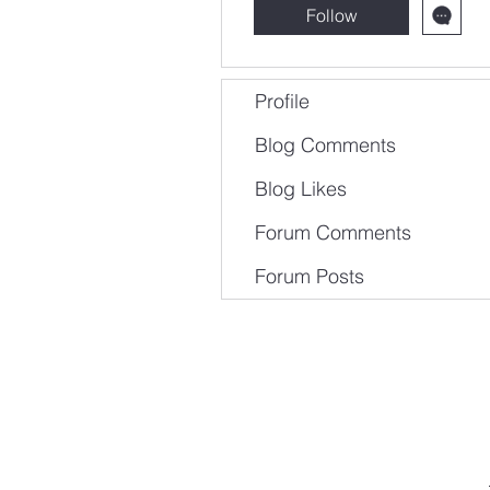
Follow
Profile
Blog Comments
Blog Likes
Forum Comments
Forum Posts