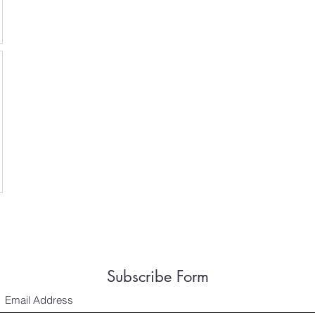
Subscribe Form