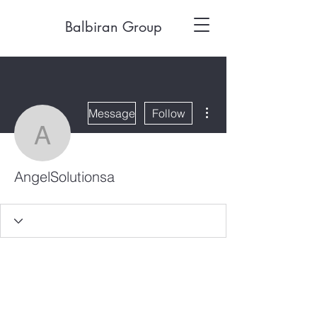
Balbiran Group
More actions
Message
Follow
AngelSolutionsa
AngelSolutionsa