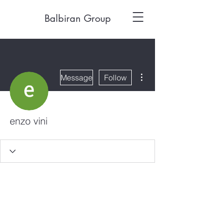
Balbiran Group
More actions
Message
Follow
enzo vini