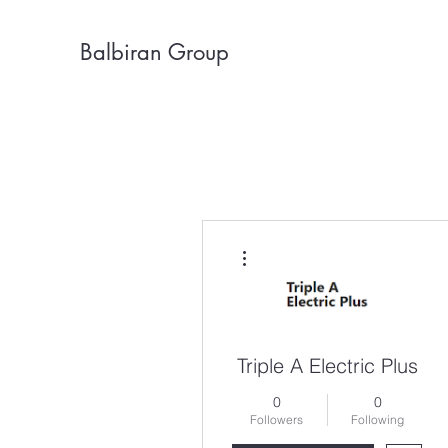
Balbiran Group
More actions
Triple A Electric Plus
0
0
Followers
Following