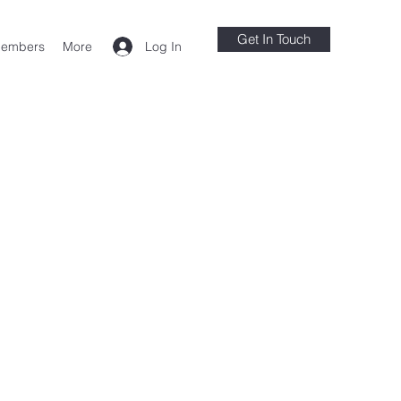
Get In Touch
Log In
embers
More