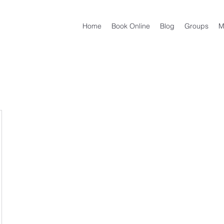
Home
Book Online
Blog
Groups
M