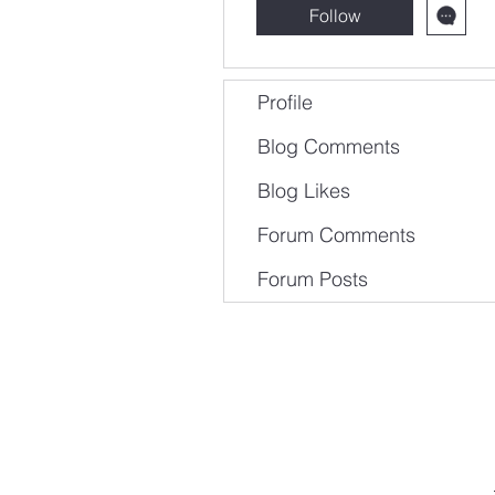
Follow
Profile
Blog Comments
Blog Likes
Forum Comments
Forum Posts