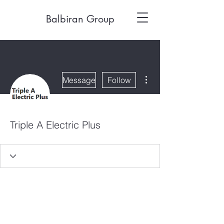
Balbiran Group
More actions
Message
Follow
Triple A Electric Plus